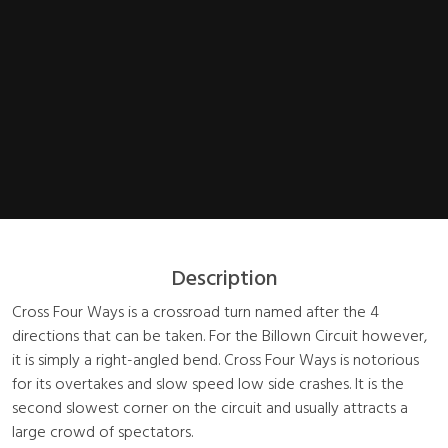
Description
Cross Four Ways is a crossroad turn named after the 4
directions that can be taken. For the Billown Circuit however,
it is simply a right-angled bend. Cross Four Ways is notorious
for its overtakes and slow speed low side crashes. It is the
second slowest corner on the circuit and usually attracts a
large crowd of spectators.