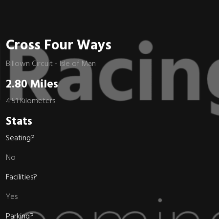
Cross Four Ways
Billown Circuit - Isle of Man
2.80 Miles
4.51 Kilometers
Stats
Seating?
No
Facilities?
Yes
Parking?