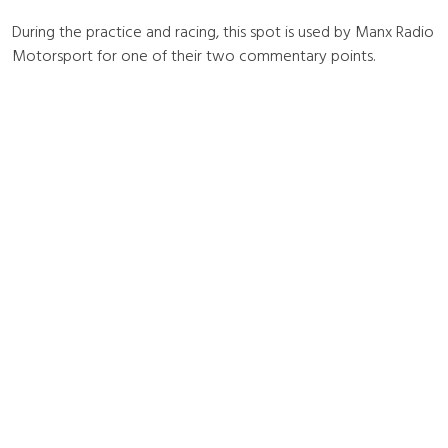
During the practice and racing, this spot is used by Manx Radio
Motorsport for one of their two commentary points.