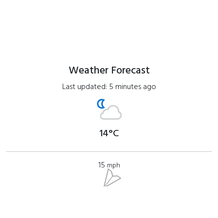
Weather Forecast
Last updated: 5 minutes ago
14°C
15
mph