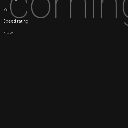
Yes
Speed rating
Slow